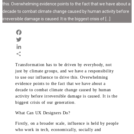
this. Overwhelming evidence points to the fact that we have about a
decade to combat climate change caused by human activity before
irreversible damage is caused. It is the biggest crisis of […]
Facebook
Twitter
LinkedIn
Share
Transformation has to be driven by everybody, not
just by climate groups, and we have a responsibility
to use our influence to drive this. Overwhelming
evidence points to the fact that we have about a
decade to combat climate change caused by human
activity before irreversible damage is caused. It is the
biggest crisis of our generation.
What Can UX Designers Do?
Firstly, on a broader scale, influence is held by people
who work in tech, economically, socially and