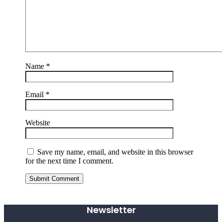
Name
*
Email
*
Website
Save my name, email, and website in this browser
for the next time I comment.
Submit Comment
Newsletter