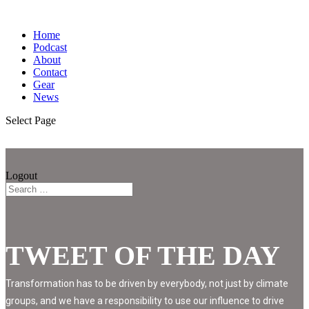
Home
Podcast
About
Contact
Gear
News
Select Page
Logout
TWEET OF THE DAY
Transformation has to be driven by everybody, not just by climate
groups, and we have a responsibility to use our influence to drive