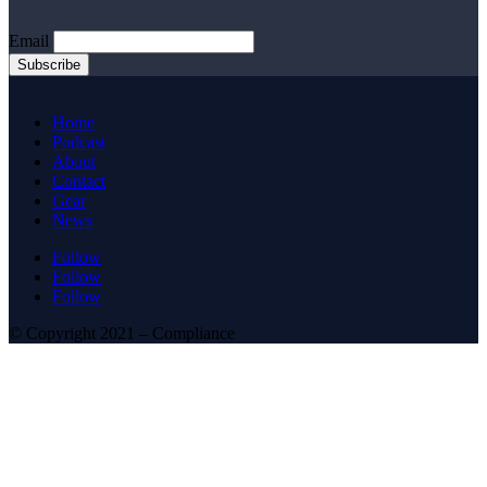
Email
Home
Podcast
About
Contact
Gear
News
Follow
Follow
Follow
© Copyright 2021 – Compliance