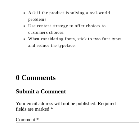
Ask if the product is solving a real-world
problem?
Use content strategy to offer choices to
customers choices.
When considering fonts, stick to two font types
and reduce the typeface.
0 Comments
Submit a Comment
Your email address will not be published.
Required
fields are marked
*
Comment
*