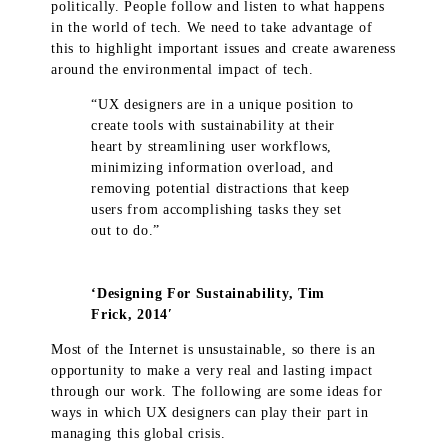
politically. People follow and listen to what happens
in the world of tech. We need to take advantage of
this to highlight important issues and create awareness
around the environmental impact of tech.
“UX designers are in a unique position to
create tools with sustainability at their
heart by streamlining user workflows,
minimizing information overload, and
removing potential distractions that keep
users from accomplishing tasks they set
out to do.”
‘Designing For Sustainability, Tim
Frick, 2014′
Most of the Internet is unsustainable, so there is an
opportunity to make a very real and lasting impact
through our work. The following are some ideas for
ways in which UX designers can play their part in
managing this global crisis.